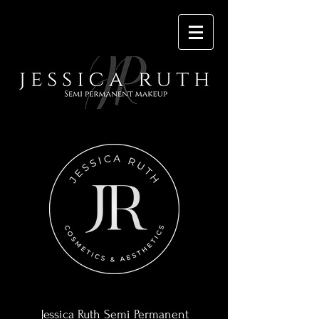
Contact
Jessica Ruth Semi Permanent